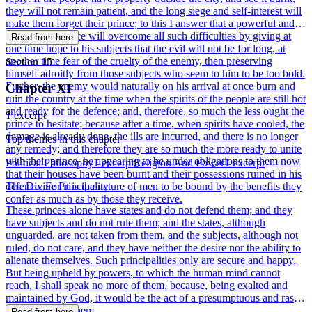
they will not remain patient, and the long siege and self-interest will
make them forget their prince; to this I answer that a powerful and
courageous prince will overcome all such difficulties by giving at
Read from here
one time hope to his subjects that the evil will not be for long, at
another time fear of the cruelty of the enemy, then preserving
Section 15
himself adroitly from those subjects who seem to him to be too bold.
Further, the enemy would naturally on his arrival at once burn and
Chapter XI
ruin the country at the time when the spirits of the people are still hot
and ready for the defence; and, therefore, so much the less ought the
1 excerpt
prince to hesitate; because after a time, when spirits have cooled, the
damage is already done, the ills are incurred, and there is no longer
Top themes in this chapter
any remedy; and therefore they are so much the more ready to unite
with their prince, he appearing to be under obligations to them now
Political Philosophy
1 excerpt
Religion And Power
1 excerpt
that their houses have been burnt and their possessions ruined in his
defence. For it is the nature of men to be bound by the benefits they
The Divine Principality
confer as much as by those they receive.
These princes alone have states and do not defend them; and they
have subjects and do not rule them; and the states, although
unguarded, are not taken from them, and the subjects, although not
ruled, do not care, and they have neither the desire nor the ability to
alienate themselves. Such principalities only are secure and happy.
But being upheld by powers, to which the human mind cannot
reach, I shall speak no more of them, because, being exalted and
maintained by God, it would be the act of a presumptuous and rash
man to discuss them.
Read from here