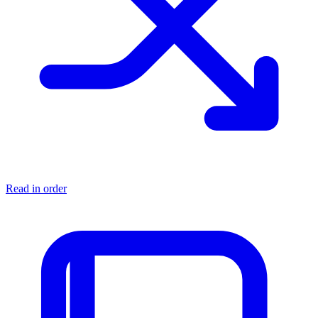
Read in order