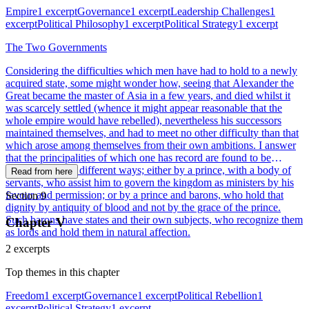
Empire
1 excerpt
Governance
1 excerpt
Leadership Challenges
1
excerpt
Political Philosophy
1 excerpt
Political Strategy
1 excerpt
The Two Governments
Considering the difficulties which men have had to hold to a newly
acquired state, some might wonder how, seeing that Alexander the
Great became the master of Asia in a few years, and died whilst it
was scarcely settled (whence it might appear reasonable that the
whole empire would have rebelled), nevertheless his successors
maintained themselves, and had to meet no other difficulty than that
which arose among themselves from their own ambitions. I answer
that the principalities of which one has record are found to be
governed in two different ways; either by a prince, with a body of
Read from here
servants, who assist him to govern the kingdom as ministers by his
favour and permission; or by a prince and barons, who hold that
Section 9
dignity by antiquity of blood and not by the grace of the prince.
Such barons have states and their own subjects, who recognize them
Chapter V
as lords and hold them in natural affection.
2 excerpts
Top themes in this chapter
Freedom
1 excerpt
Governance
1 excerpt
Political Rebellion
1
excerpt
Political Strategy
1 excerpt