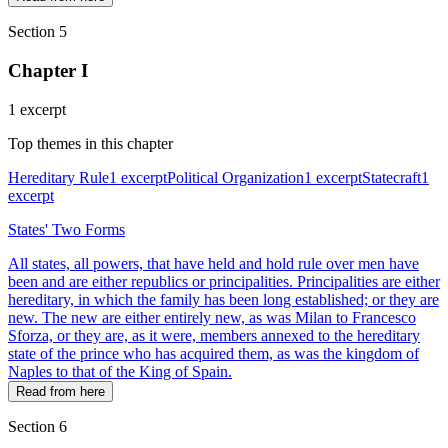
Section 5
Chapter I
1 excerpt
Top themes in this chapter
Hereditary Rule
1 excerpt
Political Organization
1 excerpt
Statecraft
1
excerpt
States' Two Forms
All states, all powers, that have held and hold rule over men have
been and are either republics or principalities. Principalities are either
hereditary, in which the family has been long established; or they are
new. The new are either entirely new, as was Milan to Francesco
Sforza, or they are, as it were, members annexed to the hereditary
state of the prince who has acquired them, as was the kingdom of
Naples to that of the King of Spain.
Read from here
Section 6