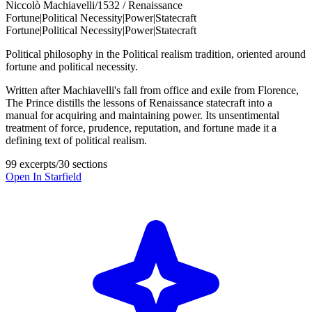
Niccolò Machiavelli
/
1532 / Renaissance
Fortune
|
Political Necessity
|
Power
|
Statecraft
Fortune
|
Political Necessity
|
Power
|
Statecraft
Political philosophy in the Political realism tradition, oriented around
fortune and political necessity.
Written after Machiavelli's fall from office and exile from Florence,
The Prince distills the lessons of Renaissance statecraft into a
manual for acquiring and maintaining power. Its unsentimental
treatment of force, prudence, reputation, and fortune made it a
defining text of political realism.
99 excerpts
/
30 sections
Open In Starfield