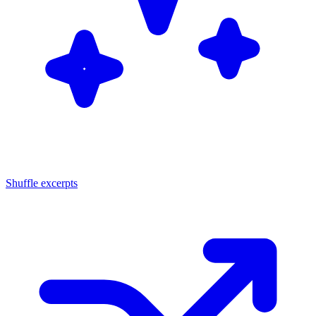
Shuffle excerpts