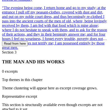
“The evening being come, I return home and go to my study; at the
entrance I pull off my peasant-clothes, covered with dust and dirt,
and put on my noble court dress, and thus becomingly re-clothed I
pass into the ancient courts of the men of old, where, being lovingly
received by them, I am fed with that food which is mine alone;
where I do not hesitate to speak with them, and to ask for the reason
of their actions, and they in their benignity answer me; and for four
hours I feel no weariness, I forget every trouble, poverty does not
dismay, death does not terrify me; I am possessed entirely by those
Read from here
great men.
Section 3
THE MAN AND HIS WORKS
0 excerpts
Top themes in this chapter
Theme clustering will appear here as excerpt coverage grows.
Representative excerpt
This section is structurally available even though excerpts are not
attached to it yet.