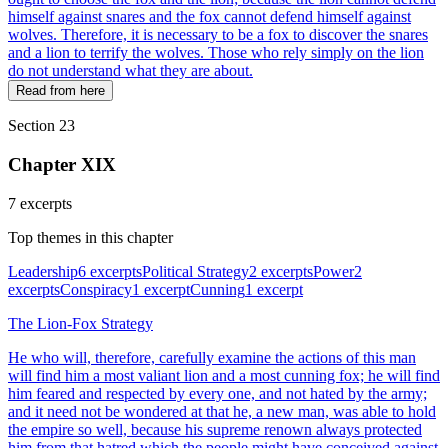
himself against snares and the fox cannot defend himself against
wolves. Therefore, it is necessary to be a fox to discover the snares
and a lion to terrify the wolves. Those who rely simply on the lion
do not understand what they are about.
Read from here
Section 23
Chapter XIX
7 excerpts
Top themes in this chapter
Leadership
6 excerpts
Political Strategy
2 excerpts
Power
2
excerpts
Conspiracy
1 excerpt
Cunning
1 excerpt
The Lion-Fox Strategy
He who will, therefore, carefully examine the actions of this man
will find him a most valiant lion and a most cunning fox; he will find
him feared and respected by every one, and not hated by the army;
and it need not be wondered at that he, a new man, was able to hold
the empire so well, because his supreme renown always protected
him from that hatred which the people might have conceived against