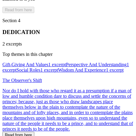
Read from here
Section 4
DEDICATION
2 excerpts
Top themes in this chapter
Gift-Giving And Values
1 excerpt
Perspective And Understanding
1
excerpt
Social Roles
1 excerpt
Wisdom And Experience
1 excerpt
The Observer's Shift
Nor do I hold with those who regard it as a presumption if a man of
low and humble condition dare to discuss and settle the concerns of
princes; because, just as those who draw landscapes place
themselves below in the plain to contemplate the nature of the
mountains and of lofty places, and in order to contemplate the plains
place themselves upon high mountains, even so to understand the
nature of the people it needs to be a prince, and to understand that of
princes it needs to be of the people.
Read from here