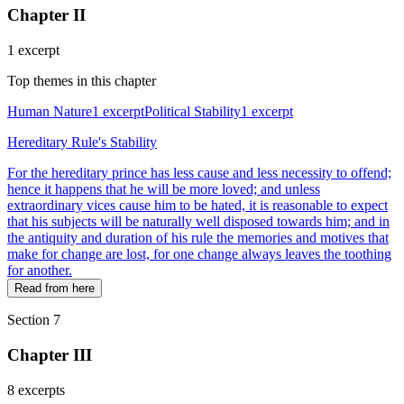
Chapter II
1 excerpt
Top themes in this chapter
Human Nature
1 excerpt
Political Stability
1 excerpt
Hereditary Rule's Stability
For the hereditary prince has less cause and less necessity to offend;
hence it happens that he will be more loved; and unless
extraordinary vices cause him to be hated, it is reasonable to expect
that his subjects will be naturally well disposed towards him; and in
the antiquity and duration of his rule the memories and motives that
make for change are lost, for one change always leaves the toothing
for another.
Read from here
Section 7
Chapter III
8 excerpts