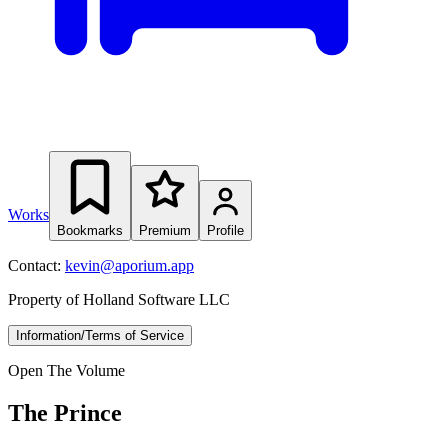
Works
Bookmarks
Premium
Profile
Contact:
kevin@aporium.app
Property of Holland Software LLC
Information/Terms of Service
Open The Volume
The Prince