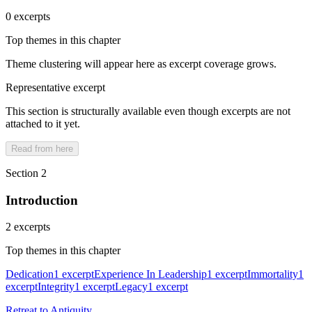
0 excerpts
Top themes in this chapter
Theme clustering will appear here as excerpt coverage grows.
Representative excerpt
This section is structurally available even though excerpts are not
attached to it yet.
Read from here
Section 2
Introduction
2 excerpts
Top themes in this chapter
Dedication
1 excerpt
Experience In Leadership
1 excerpt
Immortality
1
excerpt
Integrity
1 excerpt
Legacy
1 excerpt
Retreat to Antiquity