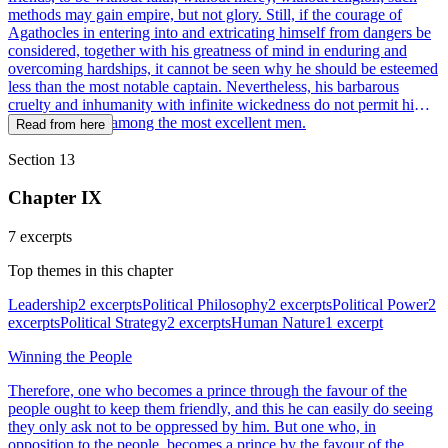
methods may gain empire, but not glory. Still, if the courage of
Agathocles in entering into and extricating himself from dangers be
considered, together with his greatness of mind in enduring and
overcoming hardships, it cannot be seen why he should be esteemed
less than the most notable captain. Nevertheless, his barbarous
cruelty and inhumanity with infinite wickedness do not permit him
to be celebrated among the most excellent men.
Read from here
Section 13
Chapter IX
7 excerpts
Top themes in this chapter
Leadership
2 excerpts
Political Philosophy
2 excerpts
Political Power
2
excerpts
Political Strategy
2 excerpts
Human Nature
1 excerpt
Winning the People
Therefore, one who becomes a prince through the favour of the
people ought to keep them friendly, and this he can easily do seeing
they only ask not to be oppressed by him. But one who, in
opposition to the people, becomes a prince by the favour of the