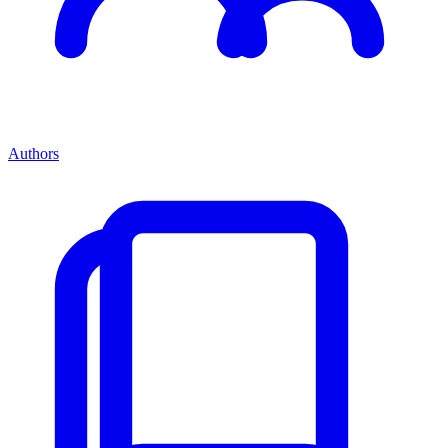
Authors