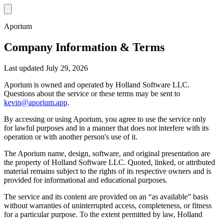
Aporium
Company Information & Terms
Last updated July 29, 2026
Aporium is owned and operated by Holland Software LLC.
Questions about the service or these terms may be sent to
kevin@aporium.app
.
By accessing or using Aporium, you agree to use the service only
for lawful purposes and in a manner that does not interfere with its
operation or with another person's use of it.
The Aporium name, design, software, and original presentation are
the property of Holland Software LLC. Quoted, linked, or attributed
material remains subject to the rights of its respective owners and is
provided for informational and educational purposes.
The service and its content are provided on an “as available” basis
without warranties of uninterrupted access, completeness, or fitness
for a particular purpose. To the extent permitted by law, Holland