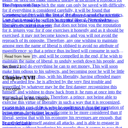
those vices without which the state can only be saved with difficulty,
The Reputation Trap
for if everything is considered carefully, it will be found that
Commencing then with the first of the above-named characteristics,
something which looks like virtue, if followed, would be his ruin;
I say that it would be well to be reputed liberal. Nevertheless,
whilst something else, which looks like vice, yet followed brings
liberality exercised in a way that does not bring you the reputation
him security and prosperity.
for it, injures you; for if one exercises it honestly and as it should be
exercised, it may not become known, and you will not avoid the
reproach of its opposite. Therefore, any one wishing to maintain
among men the name of liberal is obliged to avoid no attribute of
magnificence; so that a prince thus inclined will consume in such
acts all his property, and will be compelled in the end, if he wish to
Read from here
maintain the name of liberal, to unduly weigh down his people, and
tax them, and do everything he can to get money. This will soon
Section 21
make him odious to his subjects, and becoming poor he will be little
valued by any one; thus, with his liberality, having offended many
Chapter XVII
and rewarded few, he is affected by the very first trouble and
imperilled by whatever may be the first danger; recognizing this
3 excerpts
himself, and wishing to draw back from it, he runs at once into the
reproach of being miserly. Therefore, a prince, not being able to
Top themes in this chapter
exercise this virtue of liberality in such a way that it is recognized,
except to his cost, if he is wise he ought not to fear the reputation of
Leadership
3 excerpts
Power
3 excerpts
Ethics
1 excerpt
Fear
1
being mean, for in time he will come to be more considered than if
excerpt
Human Nature
1 excerpt
liberal, seeing that with his economy his revenues are enough, that
he can defend himself against all attacks, and is able to engage in
Fear Over Love
enterprises without burdening his people; thus it comes to pass that