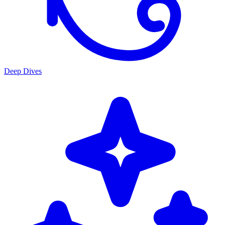
Deep Dives