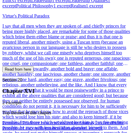
Ethics
1 excerpt
Leadership
1 excerpt
Leadership Qualities
1
excerpt
Political Philosophy
1 excerpt
Realism
1 excerpt
Virtue's Political Paradox
I say that all men when they are spoken of, and chiefly princes for
being more highly placed, are remarkable for some of those qualities
which bring them either blame or praise; and thus it is that one is
reputed liberal, another miserly, using a Tuscan term (because an
avaricious person in our language is still he who desires to possess
by robbery, whilst we call one miserly who deprives himself too
much of the use of his own); one is reputed generous, one rapacious;
one cruel, one compassionate; one faithless, another faithful; one
effeminate and cowardly, another bold and brave; one affable,
Read from here
another haughty; one lascivious, another chaste; one sincere, another
cunning; one hard, another easy; one grave, another frivolous; one
Section 20
religious, another unbelieving, and the like. And I know that every
one will confess that it would be most praiseworthy in a prince to
Chapter XVI
exhibit all the above qualities that are considered good; but because
they can neither be entirely possessed nor observed, for human
2 excerpts
conditions do not permit it, it is necessary for him to be sufficiently
prudent that he may know how to avoid the reproach of those vices
Top themes in this chapter
which would lose him his state; and also to keep himself, if it be
possible, from those which would not lose him it; but this not being
Economic Prudence
1 excerpt
Leadership Strategy
1 excerpt
Public
possible, he may with less hesitation abandon himself to them. And
Perception
1 excerpt
Reputation Management
1 excerpt
again, he need not make himself uneasy at incurring a reproach for