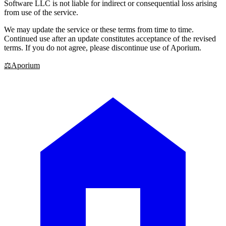
Software LLC is not liable for indirect or consequential loss arising
from use of the service.
We may update the service or these terms from time to time.
Continued use after an update constitutes acceptance of the revised
terms. If you do not agree, please discontinue use of Aporium.
⚖
Aporium