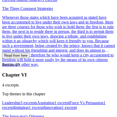
The Three Conquest Strategies
Whenever those states which have been acquired as stated have
been accustomed to live under their own laws and in freedom, there
are three courses for those who wish to hold them: the first is to ruin
them, the next is to reside there in person, the third is to permit them
to live under their own laws, drawing a tribute, and establishing
within it an oligarchy which will keep it friendly to you. Because
such a government, being created by the prince, knows that it cannot
stand without his friendship and interest, and does its utmost to
support him; and therefore he who would keep a city accustomed to
Read from here
freedom will hold it more easily by the means of its own citizens
than in any other way.
Section 10
Chapter VI
4 excerpts
Top themes in this chapter
Leadership
3 excerpts
Aspiration
1 excerpt
Force Vs Persuasion
1
excerpt
Imitation
1 excerpt
Innovation
1 excerpt
The Innovator's Dilemma