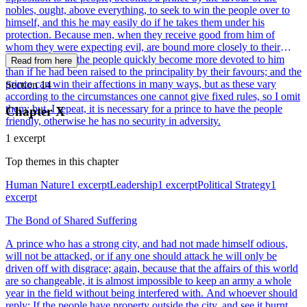
nobles, ought, above everything, to seek to win the people over to
himself, and this he may easily do if he takes them under his
protection. Because men, when they receive good from him of
whom they were expecting evil, are bound more closely to their
benefactor; thus the people quickly become more devoted to him
Read from here
than if he had been raised to the principality by their favours; and the
prince can win their affections in many ways, but as these vary
Section 14
according to the circumstances one cannot give fixed rules, so I omit
them; but, I repeat, it is necessary for a prince to have the people
Chapter X
friendly, otherwise he has no security in adversity.
1 excerpt
Top themes in this chapter
Human Nature
1 excerpt
Leadership
1 excerpt
Political Strategy
1
excerpt
The Bond of Shared Suffering
A prince who has a strong city, and had not made himself odious,
will not be attacked, or if any one should attack he will only be
driven off with disgrace; again, because that the affairs of this world
are so changeable, it is almost impossible to keep an army a whole
year in the field without being interfered with. And whoever should
reply: If the people have property outside the city, and see it burnt,