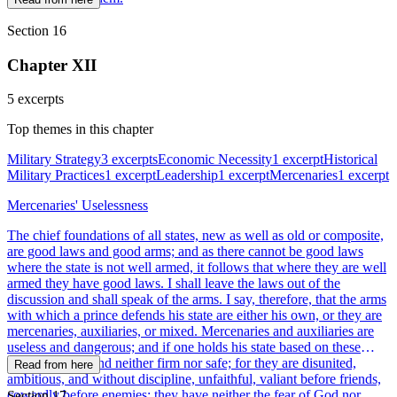
Section 16
Chapter XII
5 excerpts
Top themes in this chapter
Military Strategy
3 excerpts
Economic Necessity
1 excerpt
Historical
Military Practices
1 excerpt
Leadership
1 excerpt
Mercenaries
1 excerpt
Mercenaries' Uselessness
The chief foundations of all states, new as well as old or composite,
are good laws and good arms; and as there cannot be good laws
where the state is not well armed, it follows that where they are well
armed they have good laws. I shall leave the laws out of the
discussion and shall speak of the arms. I say, therefore, that the arms
with which a prince defends his state are either his own, or they are
mercenaries, auxiliaries, or mixed. Mercenaries and auxiliaries are
useless and dangerous; and if one holds his state based on these
arms, he will stand neither firm nor safe; for they are disunited,
Read from here
ambitious, and without discipline, unfaithful, valiant before friends,
cowardly before enemies; they have neither the fear of God nor
Section 17