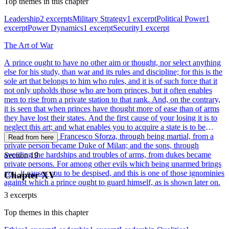
Top themes in this chapter
Leadership
2 excerpts
Military Strategy
1 excerpt
Political Power
1
excerpt
Power Dynamics
1 excerpt
Security
1 excerpt
The Art of War
A prince ought to have no other aim or thought, nor select anything
else for his study, than war and its rules and discipline; for this is the
sole art that belongs to him who rules, and it is of such force that it
not only upholds those who are born princes, but it often enables
men to rise from a private station to that rank. And, on the contrary,
it is seen that when princes have thought more of ease than of arms
they have lost their states. And the first cause of your losing it is to
neglect this art; and what enables you to acquire a state is to be
master of the art. Francesco Sforza, through being martial, from a
Read from here
private person became Duke of Milan; and the sons, through
avoiding the hardships and troubles of arms, from dukes became
Section 19
private persons. For among other evils which being unarmed brings
you, it causes you to be despised, and this is one of those ignominies
Chapter XV
against which a prince ought to guard himself, as is shown later on.
3 excerpts
Top themes in this chapter