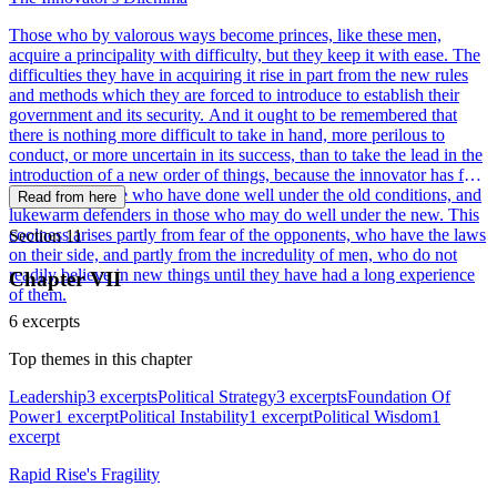
Those who by valorous ways become princes, like these men,
acquire a principality with difficulty, but they keep it with ease. The
difficulties they have in acquiring it rise in part from the new rules
and methods which they are forced to introduce to establish their
government and its security. And it ought to be remembered that
there is nothing more difficult to take in hand, more perilous to
conduct, or more uncertain in its success, than to take the lead in the
introduction of a new order of things, because the innovator has for
enemies all those who have done well under the old conditions, and
Read from here
lukewarm defenders in those who may do well under the new. This
coolness arises partly from fear of the opponents, who have the laws
Section 11
on their side, and partly from the incredulity of men, who do not
readily believe in new things until they have had a long experience
Chapter VII
of them.
6 excerpts
Top themes in this chapter
Leadership
3 excerpts
Political Strategy
3 excerpts
Foundation Of
Power
1 excerpt
Political Instability
1 excerpt
Political Wisdom
1
excerpt
Rapid Rise's Fragility