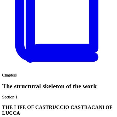
Chapters
The structural skeleton of the work
Section 1
THE LIFE OF CASTRUCCIO CASTRACANI OF
LUCCA