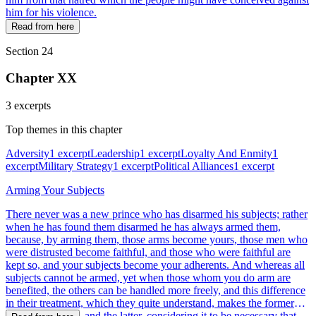
him for his violence.
Read from here
Section 24
Chapter XX
3 excerpts
Top themes in this chapter
Adversity
1 excerpt
Leadership
1 excerpt
Loyalty And Enmity
1
excerpt
Military Strategy
1 excerpt
Political Alliances
1 excerpt
Arming Your Subjects
There never was a new prince who has disarmed his subjects; rather
when he has found them disarmed he has always armed them,
because, by arming them, those arms become yours, those men who
were distrusted become faithful, and those who were faithful are
kept so, and your subjects become your adherents. And whereas all
subjects cannot be armed, yet when those whom you do arm are
benefited, the others can be handled more freely, and this difference
in their treatment, which they quite understand, makes the former
your dependents, and the latter, considering it to be necessary that