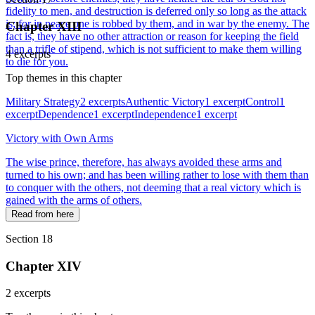
fidelity to men, and destruction is deferred only so long as the attack
is; for in peace one is robbed by them, and in war by the enemy. The
Chapter XIII
fact is, they have no other attraction or reason for keeping the field
than a trifle of stipend, which is not sufficient to make them willing
4 excerpts
to die for you.
Top themes in this chapter
Military Strategy
2 excerpts
Authentic Victory
1 excerpt
Control
1
excerpt
Dependence
1 excerpt
Independence
1 excerpt
Victory with Own Arms
The wise prince, therefore, has always avoided these arms and
turned to his own; and has been willing rather to lose with them than
to conquer with the others, not deeming that a real victory which is
gained with the arms of others.
Read from here
Section 18
Chapter XIV
2 excerpts