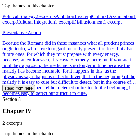
Top themes in this chapter
Political Strategy
2 excerpts
Ambition
1 excerpt
Cultural Assimilation
1
excerpt
Cultural Integration
1 excerpt
Disillusionment
1 excerpt
Preventative Action
Because the Romans did in these instances what all prudent princes
ought to do, who have to regard not only present troubles, but also
future ones, for which they must prepare with every energy,
because, when foreseen, it is easy to remedy them; but if you wait
until they approach, the medicine is no longer in time because the
malady has become incurable; for it happens in this, as the
physicians say it happens in hectic fever, that in the beginning of the
malady it is easy to cure but difficult to detect, but in the course of
time, not having been either detected or treated in the beginning, it
Read from here
becomes easy to detect but difficult to cure.
Section 8
Chapter IV
2 excerpts
Top themes in this chapter