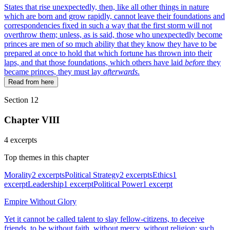
States that rise unexpectedly, then, like all other things in nature
which are born and grow rapidly, cannot leave their foundations and
correspondencies fixed in such a way that the first storm will not
overthrow them; unless, as is said, those who unexpectedly become
princes are men of so much ability that they know they have to be
prepared at once to hold that which fortune has thrown into their
laps, and that those foundations, which others have laid
before
they
became princes, they must lay
afterwards
.
Read from here
Section 12
Chapter VIII
4 excerpts
Top themes in this chapter
Morality
2 excerpts
Political Strategy
2 excerpts
Ethics
1
excerpt
Leadership
1 excerpt
Political Power
1 excerpt
Empire Without Glory
Yet it cannot be called talent to slay fellow-citizens, to deceive
friends, to be without faith, without mercy, without religion; such