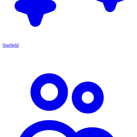
Starfield