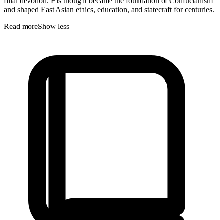
filial devotion. His thought became the foundation of Confucianism
and shaped East Asian ethics, education, and statecraft for centuries.
Read more
Show less