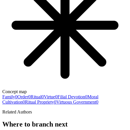
Concept map
Family
0
Order
0
Ritual
0
Virtue
0
Filial Devotion
0
Moral
Cultivation
0
Ritual Propriety
0
Virtuous Government
0
Related Authors
Where to branch next