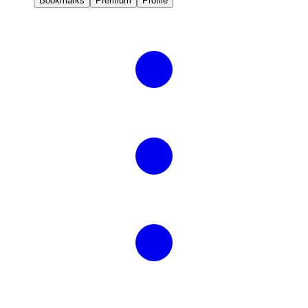
Bookmarks
Premium
Profile