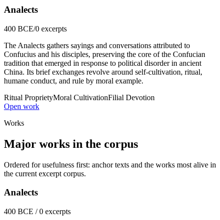
Analects
400 BCE
/
0 excerpts
The Analects gathers sayings and conversations attributed to
Confucius and his disciples, preserving the core of the Confucian
tradition that emerged in response to political disorder in ancient
China. Its brief exchanges revolve around self-cultivation, ritual,
humane conduct, and rule by moral example.
Ritual Propriety
Moral Cultivation
Filial Devotion
Open work
Works
Major works in the corpus
Ordered for usefulness first: anchor texts and the works most alive in
the current excerpt corpus.
Analects
400 BCE / 0 excerpts