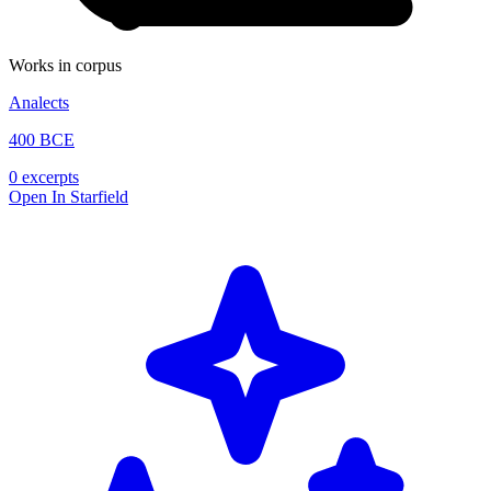
Works in corpus
Analects
400 BCE
0 excerpts
Open In Starfield