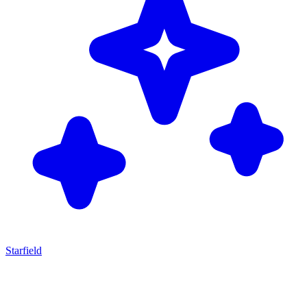
Starfield