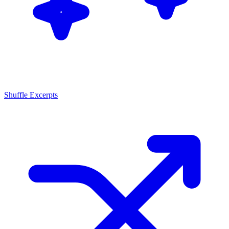
Shuffle Excerpts