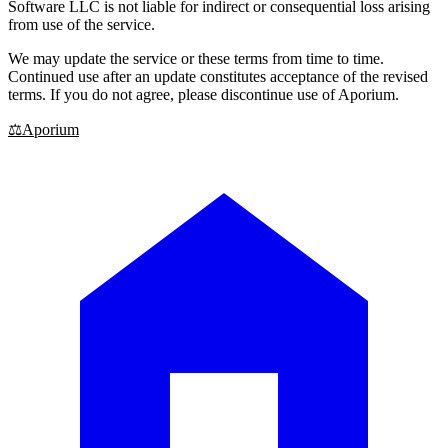
Software LLC is not liable for indirect or consequential loss arising
from use of the service.
We may update the service or these terms from time to time.
Continued use after an update constitutes acceptance of the revised
terms. If you do not agree, please discontinue use of Aporium.
⚖
Aporium