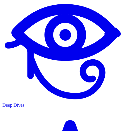
Deep Dives