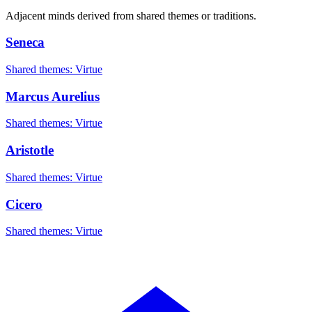
Adjacent minds derived from shared themes or traditions.
Seneca
Shared themes: Virtue
Marcus Aurelius
Shared themes: Virtue
Aristotle
Shared themes: Virtue
Cicero
Shared themes: Virtue