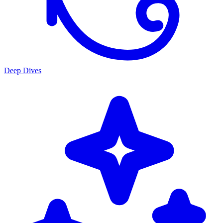
Deep Dives