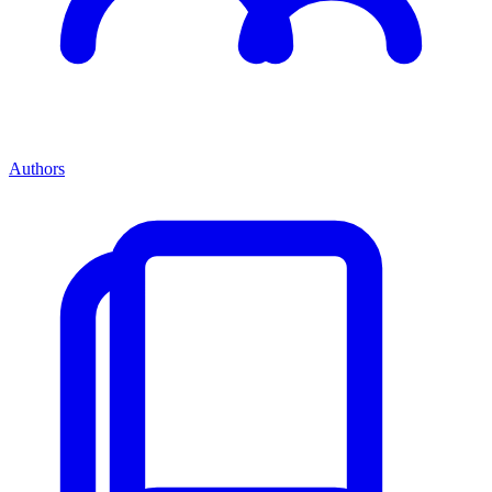
Authors