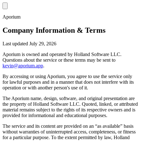
Aporium
Company Information & Terms
Last updated July 29, 2026
Aporium is owned and operated by Holland Software LLC.
Questions about the service or these terms may be sent to
kevin@aporium.app
.
By accessing or using Aporium, you agree to use the service only
for lawful purposes and in a manner that does not interfere with its
operation or with another person's use of it.
The Aporium name, design, software, and original presentation are
the property of Holland Software LLC. Quoted, linked, or attributed
material remains subject to the rights of its respective owners and is
provided for informational and educational purposes.
The service and its content are provided on an “as available” basis
without warranties of uninterrupted access, completeness, or fitness
for a particular purpose. To the extent permitted by law, Holland