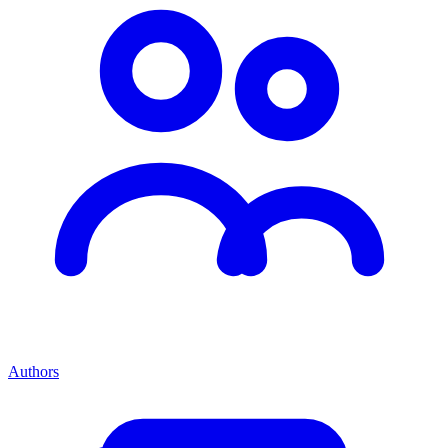
Authors