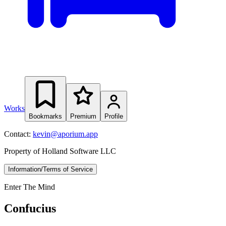
Works
Bookmarks
Premium
Profile
Contact:
kevin@aporium.app
Property of Holland Software LLC
Information/Terms of Service
Enter The Mind
Confucius