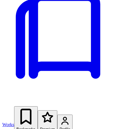
Works