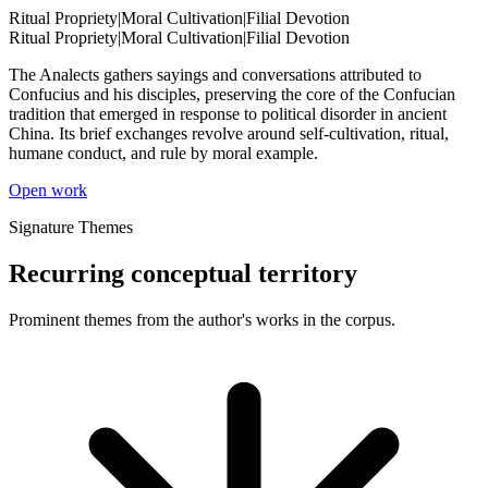
Ritual Propriety
|
Moral Cultivation
|
Filial Devotion
Ritual Propriety
|
Moral Cultivation
|
Filial Devotion
The Analects gathers sayings and conversations attributed to
Confucius and his disciples, preserving the core of the Confucian
tradition that emerged in response to political disorder in ancient
China. Its brief exchanges revolve around self-cultivation, ritual,
humane conduct, and rule by moral example.
Open work
Signature Themes
Recurring conceptual territory
Prominent themes from the author's works in the corpus.