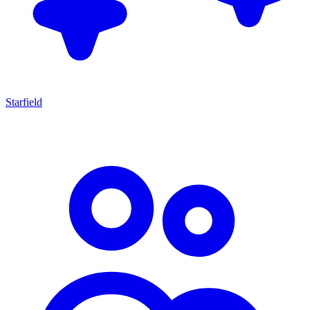
Starfield