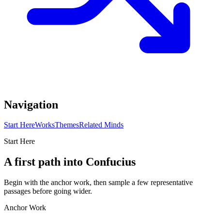
Navigation
Start Here
Works
Themes
Related Minds
Start Here
A first path into Confucius
Begin with the anchor work, then sample a few representative
passages before going wider.
Anchor Work