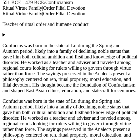
551 BCE - 479 BCE
/
Confucianism
Ritual
|
Virtue
|
Family
|
Order
|
Filial Devotion
Ritual
|
Virtue
|
Family
|
Order
|
Filial Devotion
Teacher of ritual order and humane conduct
Confucius was born in the state of Lu during the Spring and
Autumn period, likely into a family of declining noble status that
gave him both cultural ambition and firsthand knowledge of political
disorder. He worked as a teacher and adviser and traveled among
regional courts looking for rulers willing to govern through virtue
rather than force. The sayings preserved in the Analects present a
philosophy centered on ren, ritual propriety, moral education, and
filial devotion. His thought became the foundation of Confucianism
and shaped East Asian ethics, education, and statecraft for centuries.
Confucius was born in the state of Lu during the Spring and
Autumn period, likely into a family of declining noble status that
gave him both cultural ambition and firsthand knowledge of political
disorder. He worked as a teacher and adviser and traveled among
regional courts looking for rulers willing to govern through virtue
rather than force. The sayings preserved in the Analects present a
philosophy centered on ren, ritual propriety, moral education, and